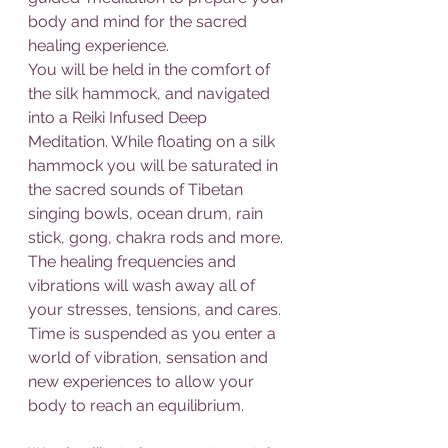
body and mind for the sacred 
healing experience.
You will be held in the comfort of 
the silk hammock, and navigated 
into a Reiki Infused Deep 
Meditation. While floating on a silk 
hammock you will be saturated in 
the sacred sounds of Tibetan 
singing bowls, ocean drum, rain 
stick, gong, chakra rods and more. 
The healing frequencies and 
vibrations will wash away all of 
your stresses, tensions, and cares. 
Time is suspended as you enter a 
world of vibration, sensation and 
new experiences to allow your 
body to reach an equilibrium.