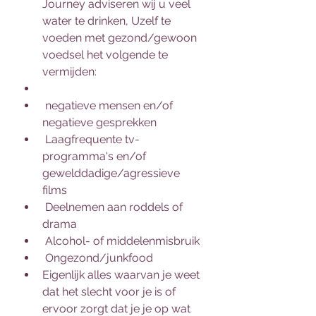
Journey adviseren wij u veel 
water te drinken, Uzelf te 
voeden met gezond/gewoon 
voedsel het volgende te 
vermijden:
 negatieve mensen en/of 
negatieve gesprekken
 Laagfrequente tv-
programma's en/of 
gewelddadige/agressieve 
films
 Deelnemen aan roddels of 
drama
 Alcohol- of middelenmisbruik
 Ongezond/junkfood
Eigenlijk alles waarvan je weet 
dat het slecht voor je is of 
ervoor zorgt dat je je op wat 