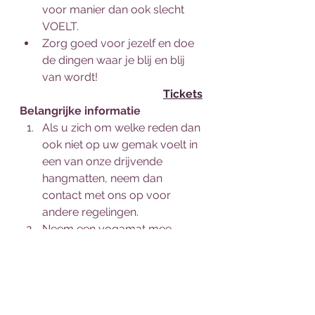
voor manier dan ook slecht 
VOELT.
Zorg goed voor jezelf en doe 
de dingen waar je blij en blij 
van wordt!
Tickets
Belangrijke informatie
Als u zich om welke reden dan 
ook niet op uw gemak voelt in 
een van onze drijvende 
hangmatten, neem dan 
contact met ons op voor 
andere regelingen.
Neem een yogamat mee, 
anders kunt u de onze 
gebruiken voor €1 extra per 
mat.
Wat te dragen: aansluitende 
top met korte mouwen, 3/4, 