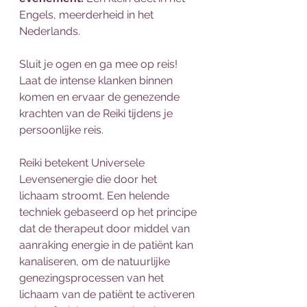
Engels, meerderheid in het 
Nederlands.
Sluit je ogen en ga mee op reis! 
Laat de intense klanken binnen 
komen en ervaar de genezende 
krachten van de Reiki tijdens je 
persoonlijke reis.
Reiki betekent Universele 
Levensenergie die door het 
lichaam stroomt. Een helende 
techniek gebaseerd op het principe 
dat de therapeut door middel van 
aanraking energie in de patiënt kan 
kanaliseren, om de natuurlijke 
genezingsprocessen van het 
lichaam van de patiënt te activeren 