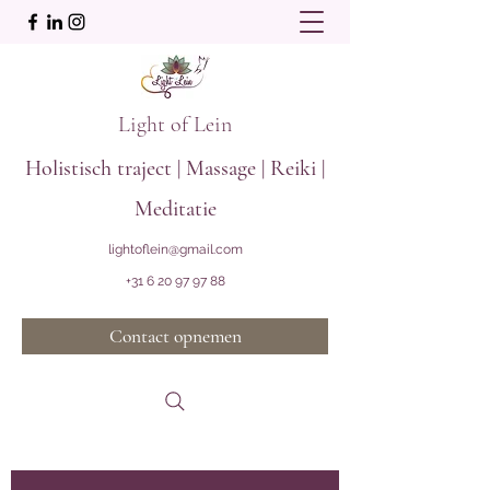
Light of Lein
Holistisch traject | Massage | Reiki |
Meditatie
lightoflein@gmail.com
+31 6 20 97 97 88
Contact opnemen