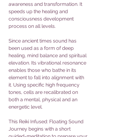
awareness and transformation. It 
speeds up the healing and 
consciousness development 
process on all levels.
Since ancient times sound has 
been used as a form of deep 
healing, mind balance and spiritual 
elevation. Its vibrational resonance 
enables those who bathe in its 
element to fall into alignment with 
it. Using specific high frequency 
tones, cells are recalibrated on 
both a mental, physical and an 
energetic level.
This Reiki Infused: Floating Sound 
Journey begins with a short 
guided-meditation to prepare your 