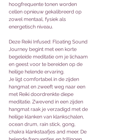
hoogfrequente tonen worden 
cellen opnieuw gekalibreerd op 
zowel mentaal, fysiek als 
energetisch niveau.
Deze Reiki Infused: Floating Sound 
Journey begint met een korte 
begeleide meditatie om je lichaam 
en geest voor te bereiden op de 
heilige helende ervaring.
Je ligt comfortabel in de zijden 
hangmat en zweeft weg naar een 
met Reiki doordrenkte diepe 
meditatie. Zwevend in een zijden 
hangmat raak je verzadigd met de 
heilige klanken van klankschalen, 
ocean drum, rain stick, gong, 
chakra klankstaafjes and meer. De 
helende frequenties en trillingen 