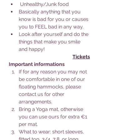
 Unhealthy/Junk food
Basically anything that you 
know is bad for you or causes 
you to FEEL bad in any way.
Look after yourself and do the 
things that make you smile 
and happy!
Tickets
Important informations
If for any reason you may not 
be comfortable in one of our 
floating hammocks, please 
contact us for other 
arrangements.
Bring a Yoga mat, otherwise 
you can use ours for extra €1 
per mat.
What to wear: short sleeves, 
fitted top, 3/4, 7,8, or long 