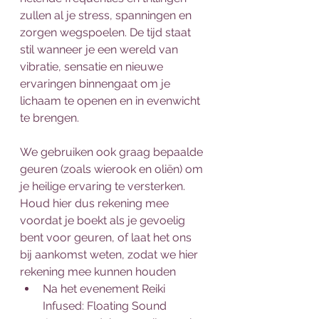
zullen al je stress, spanningen en 
zorgen wegspoelen. De tijd staat 
stil wanneer je een wereld van 
vibratie, sensatie en nieuwe 
ervaringen binnengaat om je 
lichaam te openen en in evenwicht 
te brengen.
We gebruiken ook graag bepaalde 
geuren (zoals wierook en oliën) om 
je heilige ervaring te versterken. 
Houd hier dus rekening mee 
voordat je boekt als je gevoelig 
bent voor geuren, of laat het ons 
bij aankomst weten, zodat we hier 
rekening mee kunnen houden
Na het evenement Reiki 
Infused: Floating Sound 