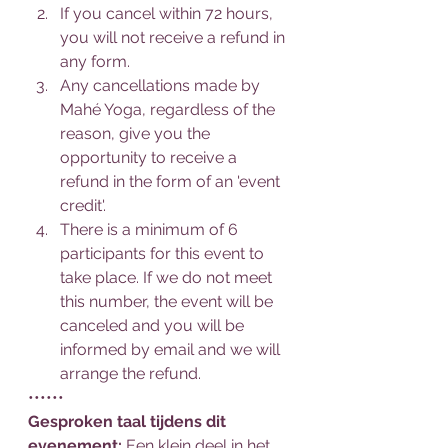
If you cancel within 72 hours, 
you will not receive a refund in 
any form.
Any cancellations made by 
Mahé Yoga, regardless of the 
reason, give you the 
opportunity to receive a 
refund in the form of an 'event 
credit'.
There is a minimum of 6 
participants for this event to 
take place. If we do not meet 
this number, the event will be 
canceled and you will be 
informed by email and we will 
arrange the refund.
••••••
Gesproken taal tijdens dit 
evenement: 
Een klein deel in het 