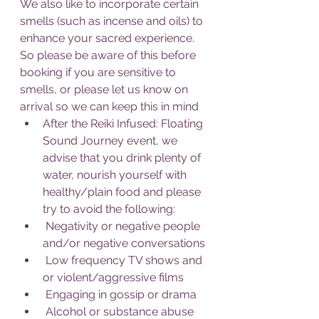
We also like to incorporate certain 
smells (such as incense and oils) to 
enhance your sacred experience. 
So please be aware of this before 
booking if you are sensitive to 
smells, or please let us know on 
arrival so we can keep this in mind
After the Reiki Infused: Floating 
Sound Journey event, we 
advise that you drink plenty of 
water, nourish yourself with 
healthy/plain food and please 
try to avoid the following:
 Negativity or negative people 
and/or negative conversations
 Low frequency TV shows and 
or violent/aggressive films
 Engaging in gossip or drama
 Alcohol or substance abuse