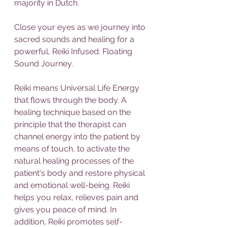
majority in Dutch.
Close your eyes as we journey into 
sacred sounds and healing for a 
powerful, Reiki Infused: Floating 
Sound Journey.
Reiki means Universal Life Energy 
that flows through the body. A 
healing technique based on the 
principle that the therapist can 
channel energy into the patient by 
means of touch, to activate the 
natural healing processes of the 
patient's body and restore physical 
and emotional well-being. Reiki 
helps you relax, relieves pain and 
gives you peace of mind. In 
addition, Reiki promotes self-