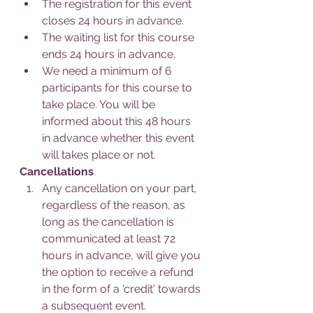
The registration for this event 
closes 24 hours in advance.
The waiting list for this course 
ends 24 hours in advance.
We need a minimum of 6 
participants for this course to 
take place. You will be 
informed about this 48 hours 
in advance whether this event 
will takes place or not.
Cancellations
Any cancellation on your part, 
regardless of the reason, as 
long as the cancellation is 
communicated at least 72 
hours in advance, will give you 
the option to receive a refund 
in the form of a 'credit' towards 
a subsequent event.