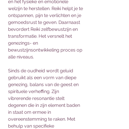
en het fysieke en emotionele 
welzijn te herstellen. Reiki helpt je te 
ontspannen, pijn te verlichten en je 
gemoedsrust te geven. Daarnaast 
bevordert Reiki zelfbewustzijn en 
transformatie. Het versnelt het 
genezings- en 
bewustzijnsontwikkeling proces op 
alle niveaus.
Sinds de oudheid wordt geluid 
gebruikt als een vorm van diepe 
genezing, balans van de geest en 
spirituele verheffing. Zijn 
vibrerende resonantie stelt 
degenen die in zijn element baden 
in staat om ermee in 
overeenstemming te raken. Met 
behulp van specifieke 