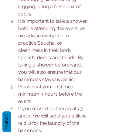
legging, bring a fresh pair of 
socks.
It is important to take a shower 
before attending this event, as 
we advise everyone to 
practice Saucha, or 
cleanliness in their body, 
speech, deeds and minds. By 
taking a shower beforehand, 
you will also ensure that our 
hammock stays hygienic.
Please eat your last meal 
minimum 3 hours before the 
event.
If you missed out on points 3 
and 4, we will send you a tikkie 
REVIEWS
(a bill) for the laundry of the 
hammock.