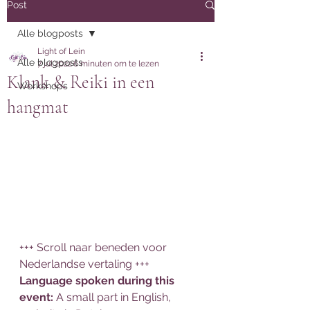
Post
Alle blogposts
Light of Lein
Alle blogposts
7 jul 2022
6 minuten om te lezen
Klank & Reiki in een
Workshops
hangmat
+++ Scroll naar beneden voor 
Nederlandse vertaling +++
Language spoken during this 
event: 
A small part in English, 